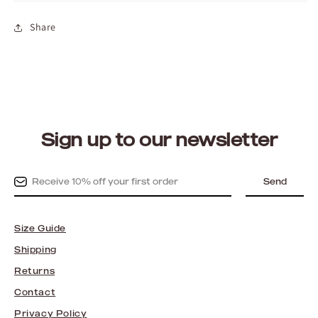
Share
Sign up to our newsletter
Send
Size Guide
Shipping
Returns
Contact
Privacy Policy