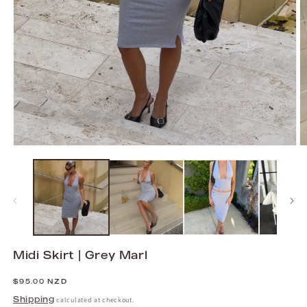
Open
O
media
m
1
2
in
in
modal
m
Midi Skirt | Grey Marl
Regular
$95.00 NZD
price
Shipping
calculated at checkout.