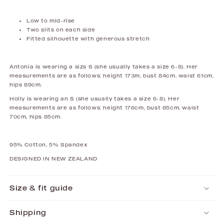
Low to mid-rise
Two slits on each side
Fitted silhouette with generous stretch
Antonia is wearing a sizs S (she usually takes a size 6-8). Her
measurements are as follows: height 173m, bust 84cm, waist 61cm,
hips 89cm.
Holly is wearing an S (she usually takes a size 6-8). Her
measurements are as follows: height 176cm, bust 85cm, waist
70cm, hips 85cm.
95% Cotton, 5% Spandex
DESIGNED IN NEW ZEALAND
Size & fit guide
Shipping