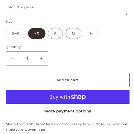
Color:
Grey Marl
Grey
Size
Marl
XXS
Variant
XS
S
M
L
Variant
sold
sold
out
out
or
or
unavailable
unavailable
Quantity
Decrease
Increase
quantity
quantity
for
for
Midi
Midi
Skirt
Skirt
|
|
Add to cart
Grey
Grey
Marl
Marl
More payment options
Made from soft, breathable cotton jersey fabric. Detailed with our
signature woven label.