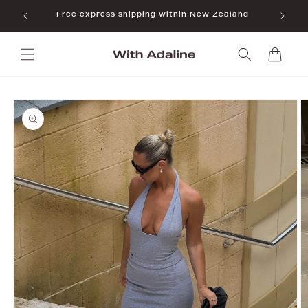
Skip to
Free express shipping within New Zealand
content
Cart
Skip to
product
information