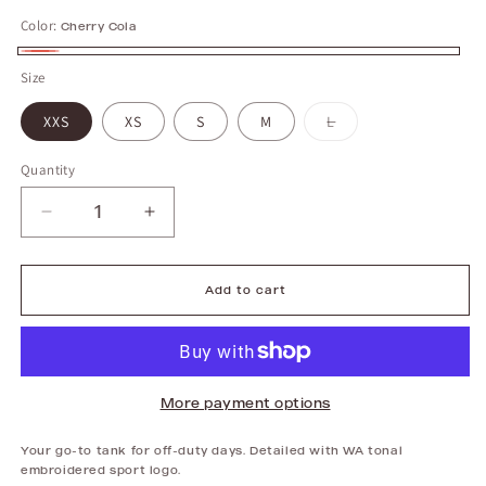
Color:
Cherry Cola
Cherry
Size
Cola
XXS
XS
S
M
L
Variant
sold
out
or
unavailable
Quantity
Decrease
Increase
quantity
quantity
for
for
Everyday
Everyday
Tank
Tank
|
|
Add to cart
Cherry
Cherry
Cola
Cola
More payment options
Your go-to tank for off-duty days. Detailed with WA tonal
embroidered sport logo.