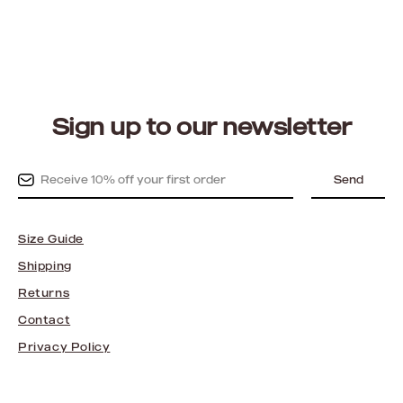
Sign up to our newsletter
Send
Size Guide
Shipping
Returns
Contact
Privacy Policy