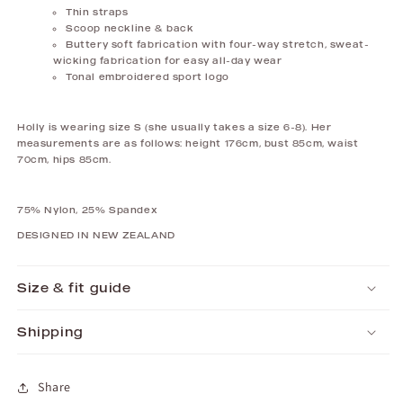
Thin straps
Scoop neckline & back
Buttery soft fabrication with f
our-way stretch, sweat-
wicking fabrication for easy all-day wear
Tonal embroidered sport logo
Holly is wearing size S (she usually takes a size 6-8). Her
measurements are as follows: height 176cm, bust 85cm, waist
70cm, hips 85cm.
75%
Nylon, 25% Spandex
DESIGNED IN NEW ZEALAND
Size & fit guide
Shipping
Share