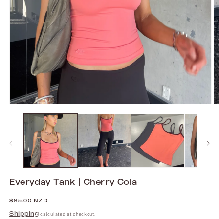
Open
O
media
m
1
2
in
in
modal
m
Everyday Tank | Cherry Cola
Regular
$85.00 NZD
price
Shipping
calculated at checkout.